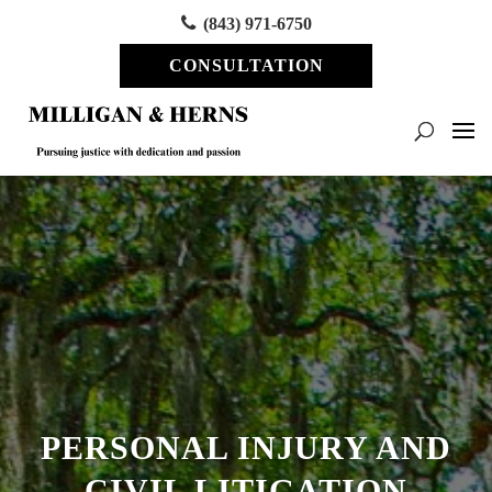
(843) 971-6750
CONSULTATION
PERSONAL INJURY AND
CIVIL LITIGATION