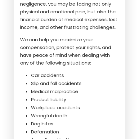
negligence, you may be facing not only
physical and emotional pain, but also the
financial burden of medical expenses, lost
income, and other frustrating challenges.
We can help you maximize your
compensation, protect your rights, and
have peace of mind when dealing with
any of the following situations:
Car accidents
Slip and fall accidents
Medical malpractice
Product liability
Workplace accidents
Wrongful death
Dog bites
Defamation