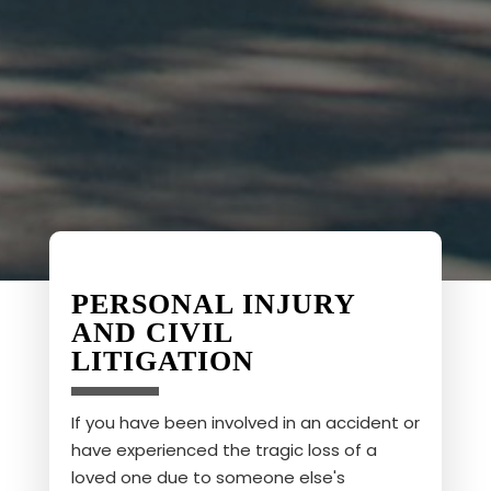
PERSONAL INJURY
AND CIVIL
LITIGATION
If you have been involved in an accident or
have experienced the tragic loss of a
loved one due to someone else's