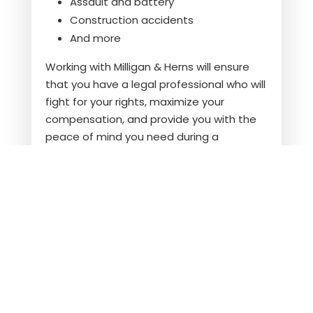
Assault and battery
Construction accidents
And more
Working with
Milligan & Herns
will ensure
that you have a legal professional who will
fight for your rights, maximize your
compensation, and provide you with the
peace of mind you need during a
challenging time.
Contact us
now.
FREQUENTLY ASKED
QUESTIONS