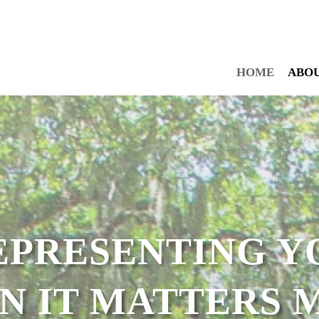
HOME
ABO
EPRESENTING Y
N IT MATTERS M