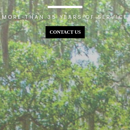
MORE THAN 35 YEARS OF SERVICE
CONTACT US