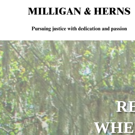
R
WHE