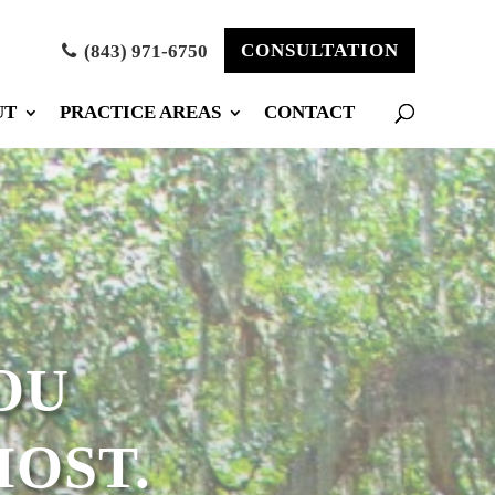
CONSULTATION
(843) 971-6750
UT
PRACTICE AREAS
CONTACT
OU
OST.