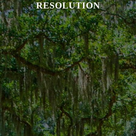
RESOLUTION