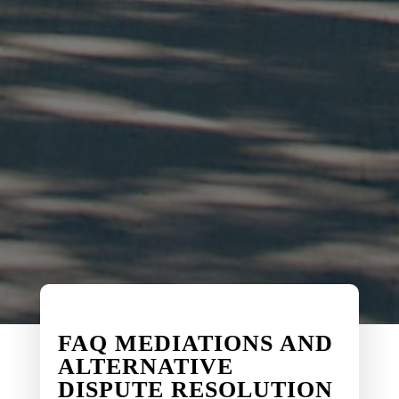
FAQ MEDIATIONS AND
ALTERNATIVE
DISPUTE RESOLUTION