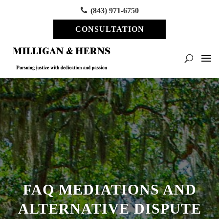
(843) 971-6750
CONSULTATION
FAQ MEDIATIONS AND
ALTERNATIVE DISPUTE