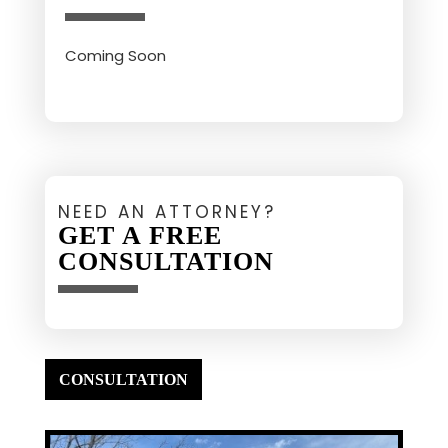
Coming Soon
NEED AN ATTORNEY?
GET A FREE
CONSULTATION
CONSULTATION